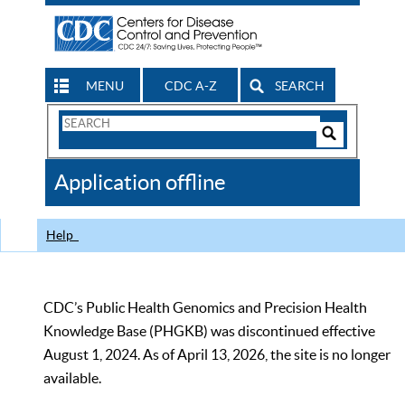
MENU
CDC A-Z
SEARCH
Search
Form
Search
Controls
The
Application offline
CDC
Help
CDC’s Public Health Genomics and Precision Health
Knowledge Base (PHGKB) was discontinued effective
August 1, 2024. As of April 13, 2026, the site is no longer
available.