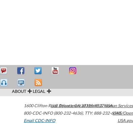
ABOUT
LEGAL
1600 Clifton Road
U.S. Department of Health & Human Services
Atlanta
,
GA
30329-4027
USA
800-CDC-INFO (800-232-4636)
,
TTY: 888-232-6348
HHS/Open
Email CDC-INFO
USA.gov