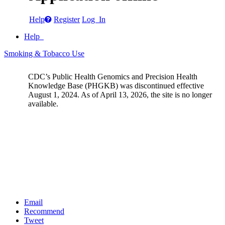
Help
Register
Log In
Help
Smoking & Tobacco Use
CDC’s Public Health Genomics and Precision Health
Knowledge Base (PHGKB) was discontinued effective
August 1, 2024. As of April 13, 2026, the site is no longer
available.
Email
Recommend
Tweet