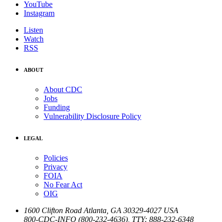
YouTube
Instagram
Listen
Watch
RSS
ABOUT
About CDC
Jobs
Funding
Vulnerability Disclosure Policy
LEGAL
Policies
Privacy
FOIA
No Fear Act
OIG
1600 Clifton Road
Atlanta
,
GA
30329-4027
USA
800-CDC-INFO (800-232-4636)
,
TTY: 888-232-6348