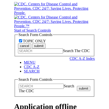
Start of Search Controls
Search Form Controls
TOPIC ONLY
cancel
submit
Search The CDC
CDC A-Z Index
MENU
CDC A-Z
SEARCH
Search Form Controls
Search
submit
The CDC
Application offline