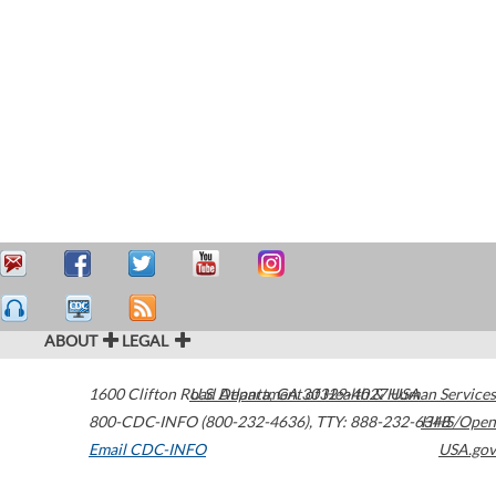
ABOUT
LEGAL
1600 Clifton Road
U.S. Department of Health & Human Services
Atlanta
,
GA
30329-4027
USA
800-CDC-INFO (800-232-4636)
,
TTY: 888-232-6348
HHS/Open
Email CDC-INFO
USA.gov