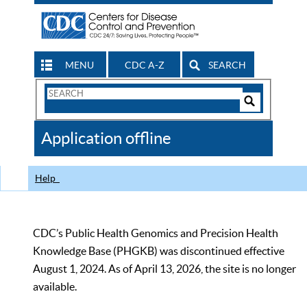
MENU
CDC A-Z
SEARCH
Search
Form
Search
Controls
The
Application offline
CDC
Help
CDC’s Public Health Genomics and Precision Health
Knowledge Base (PHGKB) was discontinued effective
August 1, 2024. As of April 13, 2026, the site is no longer
available.