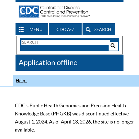
MENU
CDC A-Z
SEARCH
Search
Form
Search
Controls
The
Application offline
CDC
Help
CDC’s Public Health Genomics and Precision Health
Knowledge Base (PHGKB) was discontinued effective
August 1, 2024. As of April 13, 2026, the site is no longer
available.