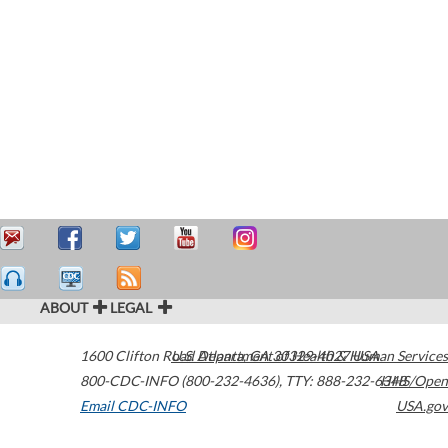
ABOUT
LEGAL
1600 Clifton Road
U.S. Department of Health & Human Services
Atlanta
,
GA
30329-4027
USA
800-CDC-INFO (800-232-4636)
,
TTY: 888-232-6348
HHS/Open
Email CDC-INFO
USA.gov