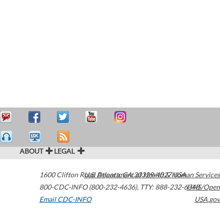
ABOUT
LEGAL
1600 Clifton Road
U.S. Department of Health & Human Services
Atlanta
,
GA
30329-4027
USA
800-CDC-INFO (800-232-4636)
,
TTY: 888-232-6348
HHS/Open
Email CDC-INFO
USA.gov