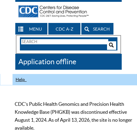
MENU
CDC A-Z
SEARCH
Search
Form
Search
Controls
The
Application offline
CDC
Help
CDC’s Public Health Genomics and Precision Health
Knowledge Base (PHGKB) was discontinued effective
August 1, 2024. As of April 13, 2026, the site is no longer
available.