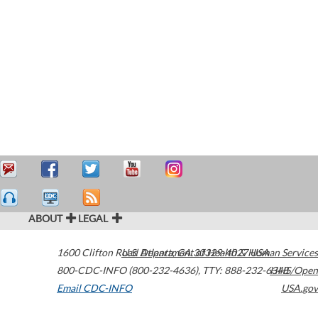
ABOUT
LEGAL
1600 Clifton Road
U.S. Department of Health & Human Services
Atlanta
,
GA
30329-4027
USA
800-CDC-INFO (800-232-4636)
,
TTY: 888-232-6348
HHS/Open
Email CDC-INFO
USA.gov