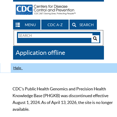
MENU
CDC A-Z
SEARCH
Search
Form
Search
Controls
The
Application offline
CDC
Help
CDC’s Public Health Genomics and Precision Health
Knowledge Base (PHGKB) was discontinued effective
August 1, 2024. As of April 13, 2026, the site is no longer
available.