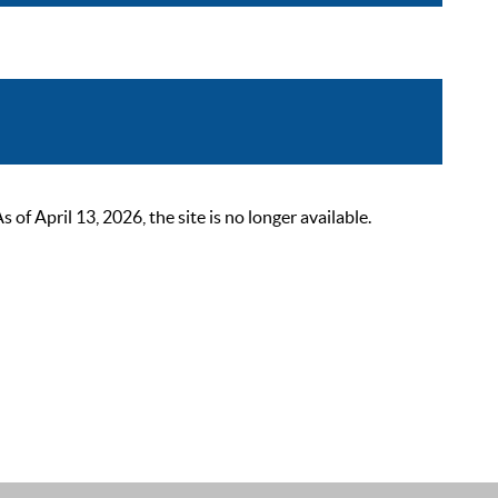
 April 13, 2026, the site is no longer available.