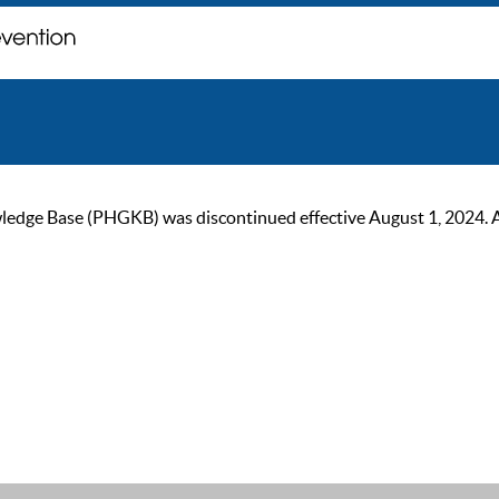
ge Base (PHGKB) was discontinued effective August 1, 2024. As of