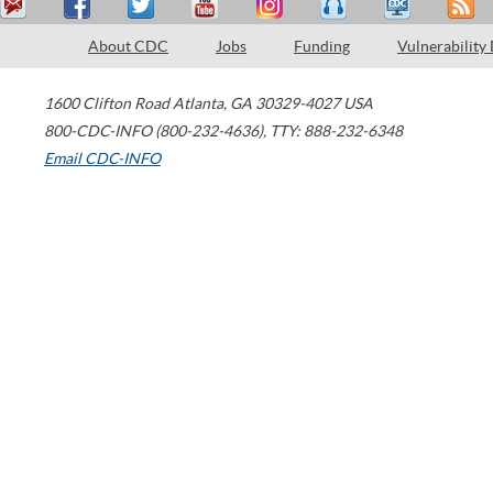
About CDC
Jobs
Funding
Vulnerability
1600 Clifton Road
Atlanta
,
GA
30329-4027
USA
800-CDC-INFO (800-232-4636)
,
TTY: 888-232-6348
Email CDC-INFO