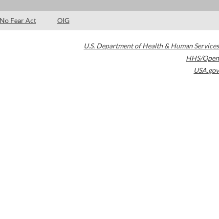
No Fear Act
OIG
U.S. Department of Health & Human Services
HHS/Open
USA.gov