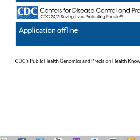
Application offline
Help
Register
Log In
CDC’s Public Health Genomics and Precision Health Knowled