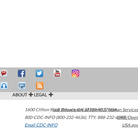
ABOUT
LEGAL
1600 Clifton Road
U.S. Department of Health & Human Services
Atlanta
,
GA
30329-4027
USA
800-CDC-INFO (800-232-4636)
,
TTY: 888-232-6348
HHS/Open
Email CDC-INFO
USA.gov