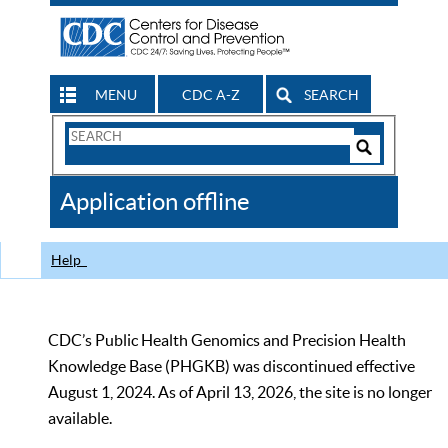
MENU
CDC A-Z
SEARCH
Search
Form
Search
Controls
The
Application offline
CDC
Help
CDC’s Public Health Genomics and Precision Health
Knowledge Base (PHGKB) was discontinued effective
August 1, 2024. As of April 13, 2026, the site is no longer
available.