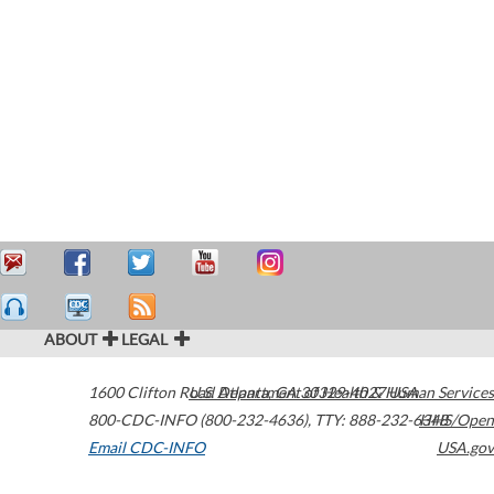
ABOUT
LEGAL
1600 Clifton Road
U.S. Department of Health & Human Services
Atlanta
,
GA
30329-4027
USA
800-CDC-INFO (800-232-4636)
,
TTY: 888-232-6348
HHS/Open
Email CDC-INFO
USA.gov