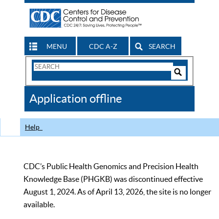
MENU
CDC A-Z
SEARCH
Search
Form
Search
Controls
The
Application offline
CDC
Help
CDC’s Public Health Genomics and Precision Health
Knowledge Base (PHGKB) was discontinued effective
August 1, 2024. As of April 13, 2026, the site is no longer
available.