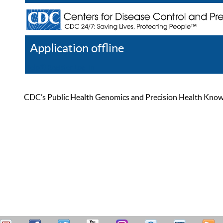
Application offline
Help
Register
Log In
CDC’s Public Health Genomics and Precision Health Knowled