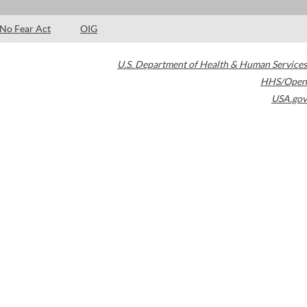
No Fear Act
OIG
U.S. Department of Health & Human Services
HHS/Open
USA.gov