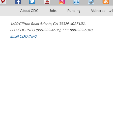
About CDC
Jobs
Funding
Vulnerability
1600 Clifton Road
Atlanta
,
GA
30329-4027
USA
800-CDC-INFO (800-232-4636)
,
TTY: 888-232-6348
Email CDC-INFO