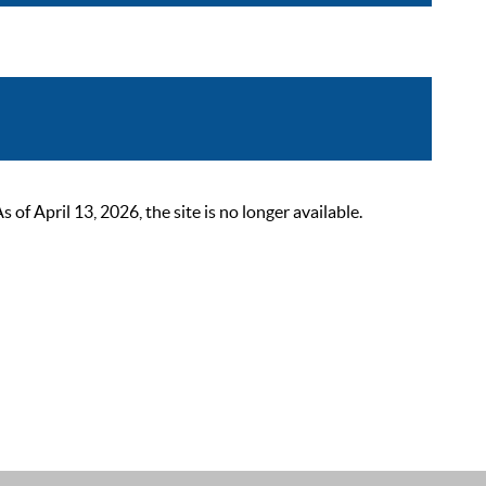
 April 13, 2026, the site is no longer available.