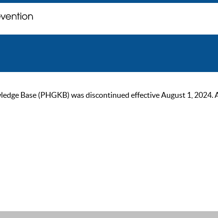
ge Base (PHGKB) was discontinued effective August 1, 2024. As of