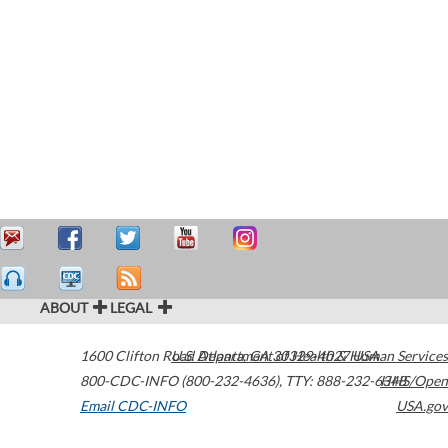
ABOUT
LEGAL
1600 Clifton Road
U.S. Department of Health & Human Services
Atlanta
,
GA
30329-4027
USA
800-CDC-INFO (800-232-4636)
,
TTY: 888-232-6348
HHS/Open
Email CDC-INFO
USA.gov