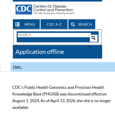
MENU
CDC A-Z
SEARCH
Search
Form
Search
Controls
The
Application offline
CDC
Help
CDC’s Public Health Genomics and Precision Health
Knowledge Base (PHGKB) was discontinued effective
August 1, 2024. As of April 13, 2026, the site is no longer
available.