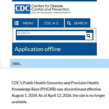
MENU
CDC A-Z
SEARCH
Search
Form
Search
Controls
The
Application offline
CDC
Help
CDC’s Public Health Genomics and Precision Health
Knowledge Base (PHGKB) was discontinued effective
August 1, 2024. As of April 13, 2026, the site is no longer
available.