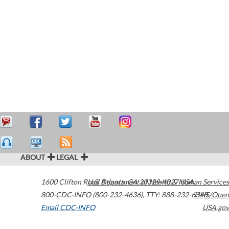
ABOUT
LEGAL
1600 Clifton Road
U.S. Department of Health & Human Services
Atlanta
,
GA
30329-4027
USA
800-CDC-INFO (800-232-4636)
,
TTY: 888-232-6348
HHS/Open
Email CDC-INFO
USA.gov