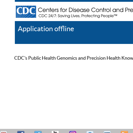
Application offline
Help
Register
Log In
CDC’s Public Health Genomics and Precision Health Knowled