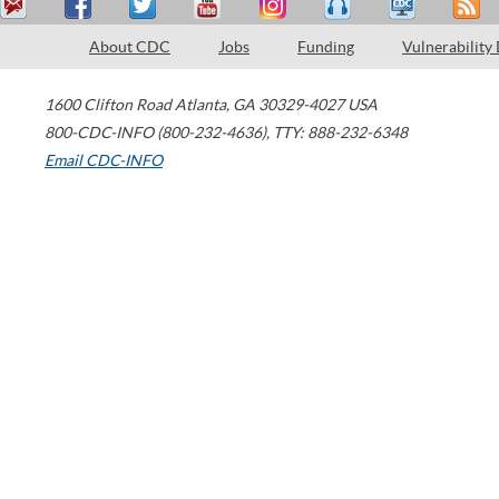
About CDC
Jobs
Funding
Vulnerability
1600 Clifton Road
Atlanta
,
GA
30329-4027
USA
800-CDC-INFO (800-232-4636)
,
TTY: 888-232-6348
Email CDC-INFO