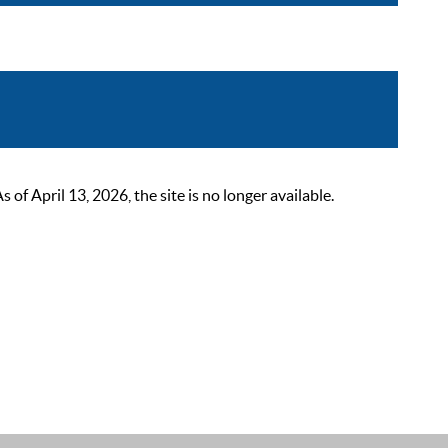
 April 13, 2026, the site is no longer available.