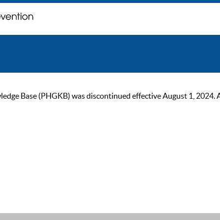
ge Base (PHGKB) was discontinued effective August 1, 2024. As of