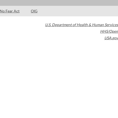
No Fear Act
OIG
U.S. Department of Health & Human Services
HHS/Open
USA.gov