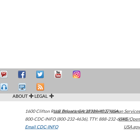
ABOUT
LEGAL
1600 Clifton Road
U.S. Department of Health & Human Services
Atlanta
,
GA
30329-4027
USA
800-CDC-INFO (800-232-4636)
,
TTY: 888-232-6348
HHS/Open
Email CDC-INFO
USA.gov