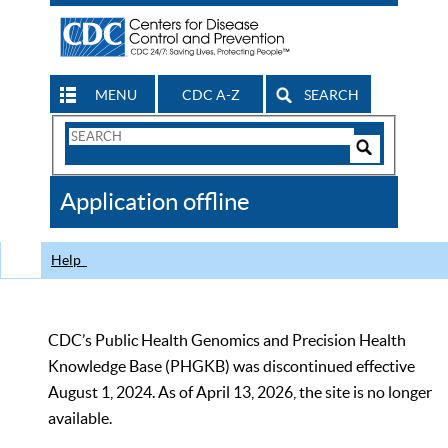
MENU
CDC A-Z
SEARCH
Search
Form
Search
Controls
The
Application offline
CDC
Help
CDC’s Public Health Genomics and Precision Health
Knowledge Base (PHGKB) was discontinued effective
August 1, 2024. As of April 13, 2026, the site is no longer
available.