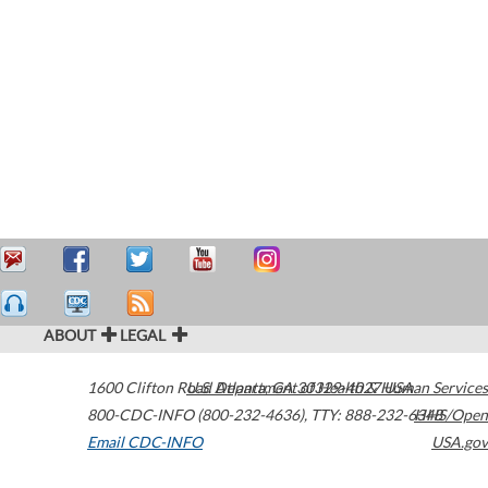
ABOUT
LEGAL
1600 Clifton Road
U.S. Department of Health & Human Services
Atlanta
,
GA
30329-4027
USA
800-CDC-INFO (800-232-4636)
,
TTY: 888-232-6348
HHS/Open
Email CDC-INFO
USA.gov