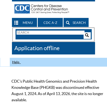
MENU
CDC A-Z
SEARCH
Search
Form
Search
Controls
The
Application offline
CDC
Help
CDC’s Public Health Genomics and Precision Health
Knowledge Base (PHGKB) was discontinued effective
August 1, 2024. As of April 13, 2026, the site is no longer
available.