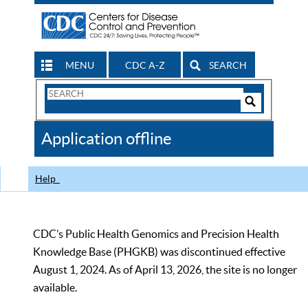
MENU
CDC A-Z
SEARCH
Search
Form
Search
Controls
The
Application offline
CDC
Help
CDC’s Public Health Genomics and Precision Health
Knowledge Base (PHGKB) was discontinued effective
August 1, 2024. As of April 13, 2026, the site is no longer
available.