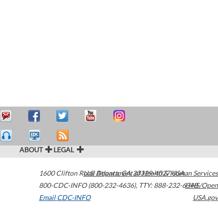
ABOUT
LEGAL
1600 Clifton Road
U.S. Department of Health & Human Services
Atlanta
,
GA
30329-4027
USA
800-CDC-INFO (800-232-4636)
,
TTY: 888-232-6348
HHS/Open
Email CDC-INFO
USA.gov