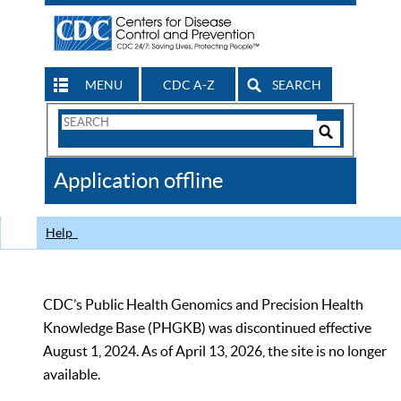
MENU
CDC A-Z
SEARCH
Search
Form
Search
Controls
The
Application offline
CDC
Help
CDC’s Public Health Genomics and Precision Health
Knowledge Base (PHGKB) was discontinued effective
August 1, 2024. As of April 13, 2026, the site is no longer
available.