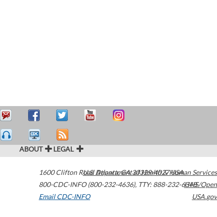
ABOUT
LEGAL
1600 Clifton Road
U.S. Department of Health & Human Services
Atlanta
,
GA
30329-4027
USA
800-CDC-INFO (800-232-4636)
,
TTY: 888-232-6348
HHS/Open
Email CDC-INFO
USA.gov