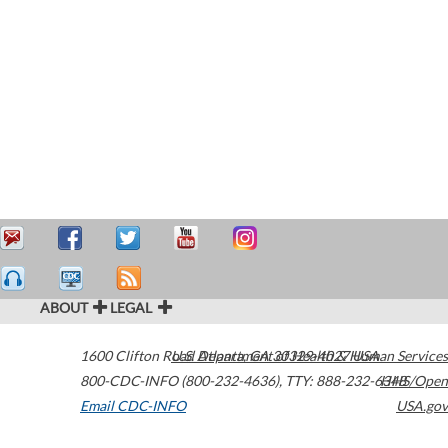
ABOUT
LEGAL
1600 Clifton Road
U.S. Department of Health & Human Services
Atlanta
,
GA
30329-4027
USA
800-CDC-INFO (800-232-4636)
,
TTY: 888-232-6348
HHS/Open
Email CDC-INFO
USA.gov