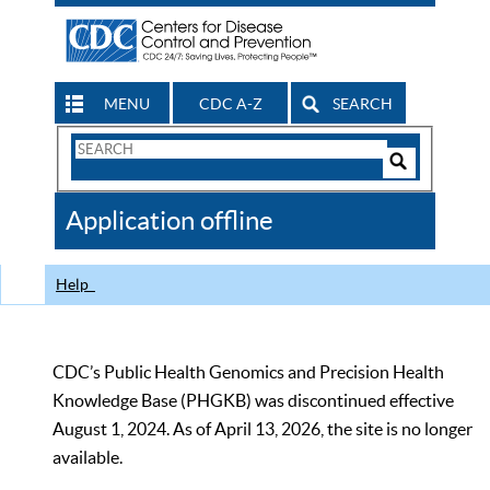
MENU
CDC A-Z
SEARCH
Search
Form
Search
Controls
The
Application offline
CDC
Help
CDC’s Public Health Genomics and Precision Health
Knowledge Base (PHGKB) was discontinued effective
August 1, 2024. As of April 13, 2026, the site is no longer
available.