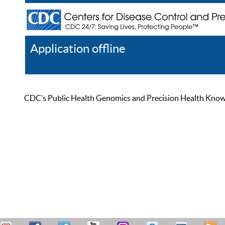
Application offline
Help
Register
Log In
CDC’s Public Health Genomics and Precision Health Knowled