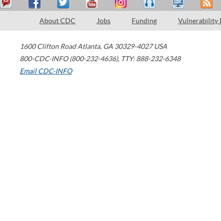
About CDC
Jobs
Funding
Vulnerability
1600 Clifton Road
Atlanta
,
GA
30329-4027
USA
800-CDC-INFO (800-232-4636)
,
TTY: 888-232-6348
Email CDC-INFO