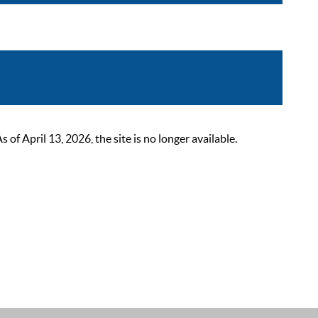
 April 13, 2026, the site is no longer available.