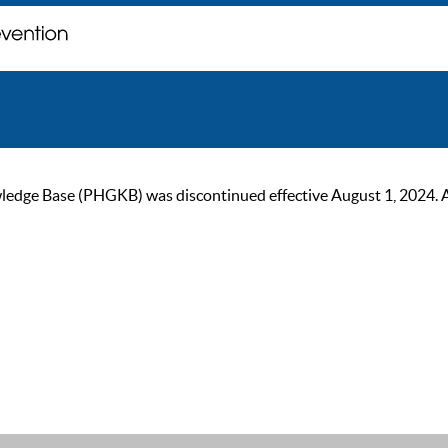
ge Base (PHGKB) was discontinued effective August 1, 2024. As of