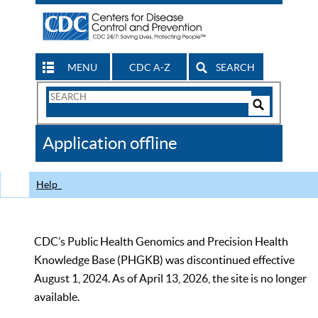
MENU
CDC A-Z
SEARCH
Search
Form
Search
Controls
The
Application offline
CDC
Help
CDC’s Public Health Genomics and Precision Health
Knowledge Base (PHGKB) was discontinued effective
August 1, 2024. As of April 13, 2026, the site is no longer
available.