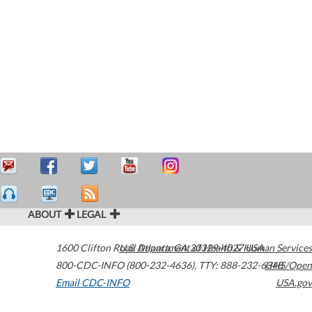
ABOUT
LEGAL
1600 Clifton Road
U.S. Department of Health & Human Services
Atlanta
,
GA
30329-4027
USA
800-CDC-INFO (800-232-4636)
,
TTY: 888-232-6348
HHS/Open
Email CDC-INFO
USA.gov