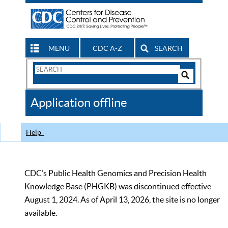
MENU
CDC A-Z
SEARCH
Search
Form
Search
Controls
The
Application offline
CDC
Help
CDC’s Public Health Genomics and Precision Health
Knowledge Base (PHGKB) was discontinued effective
August 1, 2024. As of April 13, 2026, the site is no longer
available.