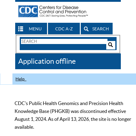
MENU
CDC A-Z
SEARCH
Search
Form
Search
Controls
The
Application offline
CDC
Help
CDC’s Public Health Genomics and Precision Health
Knowledge Base (PHGKB) was discontinued effective
August 1, 2024. As of April 13, 2026, the site is no longer
available.