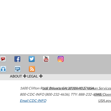
ABOUT
LEGAL
1600 Clifton Road
U.S. Department of Health & Human Services
Atlanta
,
GA
30329-4027
USA
800-CDC-INFO (800-232-4636)
,
TTY: 888-232-6348
HHS/Open
Email CDC-INFO
USA.gov