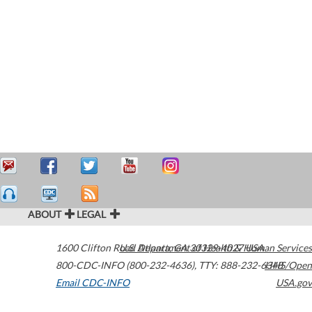
ABOUT
LEGAL
1600 Clifton Road
U.S. Department of Health & Human Services
Atlanta
,
GA
30329-4027
USA
800-CDC-INFO (800-232-4636)
,
TTY: 888-232-6348
HHS/Open
Email CDC-INFO
USA.gov