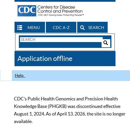
MENU
CDC A-Z
SEARCH
Search
Form
Search
Controls
The
Application offline
CDC
Help
CDC’s Public Health Genomics and Precision Health
Knowledge Base (PHGKB) was discontinued effective
August 1, 2024. As of April 13, 2026, the site is no longer
available.