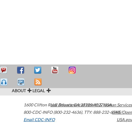
ABOUT
LEGAL
1600 Clifton Road
U.S. Department of Health & Human Services
Atlanta
,
GA
30329-4027
USA
800-CDC-INFO (800-232-4636)
,
TTY: 888-232-6348
HHS/Open
Email CDC-INFO
USA.gov