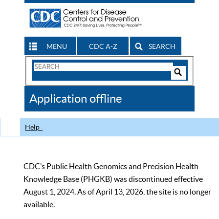
MENU
CDC A-Z
SEARCH
Search
Form
Search
Controls
The
Application offline
CDC
Help
CDC’s Public Health Genomics and Precision Health
Knowledge Base (PHGKB) was discontinued effective
August 1, 2024. As of April 13, 2026, the site is no longer
available.