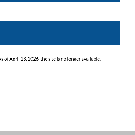
 April 13, 2026, the site is no longer available.