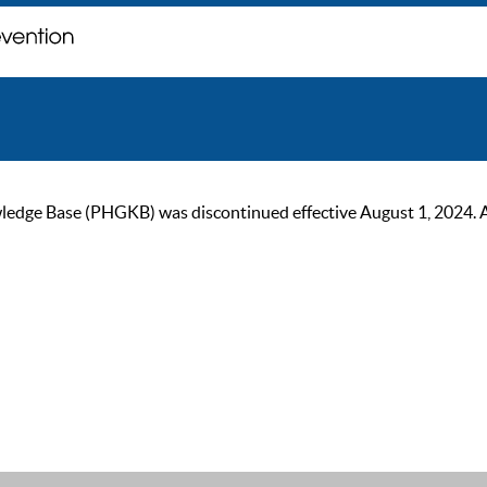
ge Base (PHGKB) was discontinued effective August 1, 2024. As of