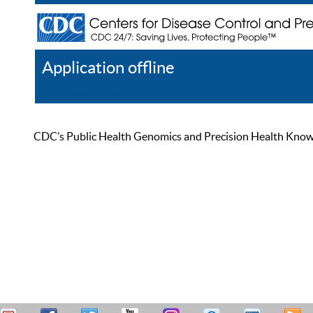
Application offline
Help
Register
Log In
CDC’s Public Health Genomics and Precision Health Knowled