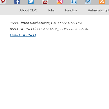
About CDC
Jobs
Funding
Vulnerability
1600 Clifton Road
Atlanta
,
GA
30329-4027
USA
800-CDC-INFO (800-232-4636)
,
TTY: 888-232-6348
Email CDC-INFO