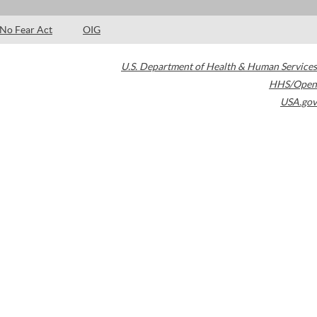
No Fear Act
OIG
U.S. Department of Health & Human Services
HHS/Open
USA.gov