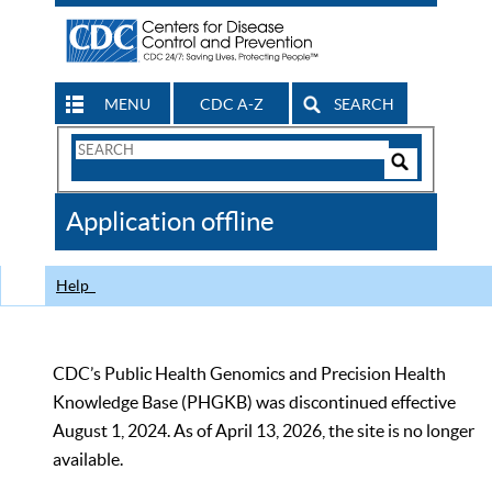
MENU
CDC A-Z
SEARCH
Search
Form
Search
Controls
The
Application offline
CDC
Help
CDC’s Public Health Genomics and Precision Health
Knowledge Base (PHGKB) was discontinued effective
August 1, 2024. As of April 13, 2026, the site is no longer
available.