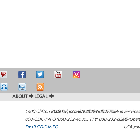
ABOUT
LEGAL
1600 Clifton Road
U.S. Department of Health & Human Services
Atlanta
,
GA
30329-4027
USA
800-CDC-INFO (800-232-4636)
,
TTY: 888-232-6348
HHS/Open
Email CDC-INFO
USA.gov