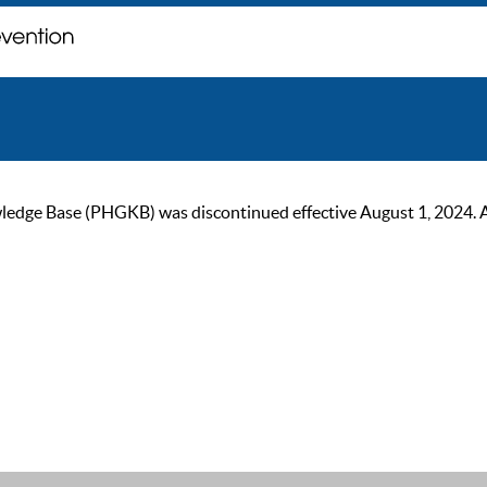
ge Base (PHGKB) was discontinued effective August 1, 2024. As of