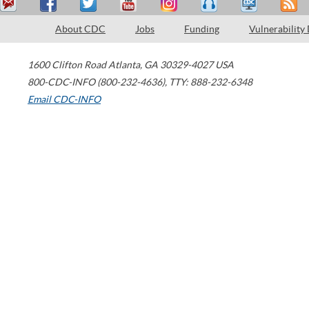
About CDC
Jobs
Funding
Vulnerability
1600 Clifton Road
Atlanta
,
GA
30329-4027
USA
800-CDC-INFO (800-232-4636)
,
TTY: 888-232-6348
Email CDC-INFO