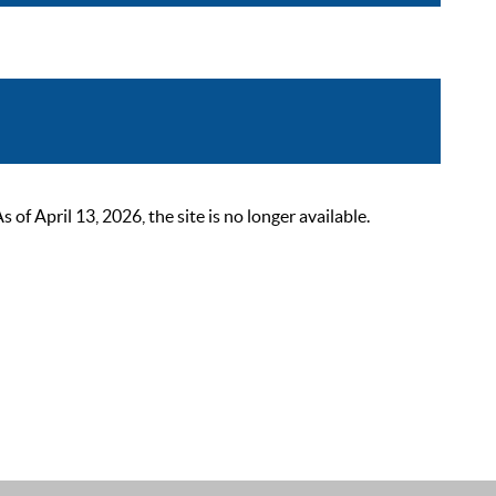
 April 13, 2026, the site is no longer available.