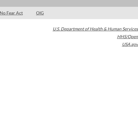
No Fear Act
OIG
U.S. Department of Health & Human Services
HHS/Open
USA.gov