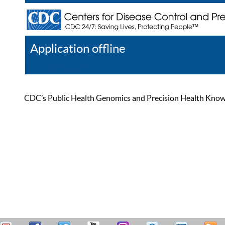
Application offline
Help
Register
Log In
CDC’s Public Health Genomics and Precision Health Knowled