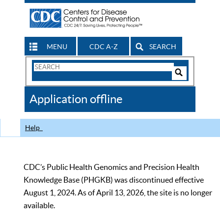
MENU
CDC A-Z
SEARCH
Search
Form
Search
Controls
The
Application offline
CDC
Help
CDC’s Public Health Genomics and Precision Health
Knowledge Base (PHGKB) was discontinued effective
August 1, 2024. As of April 13, 2026, the site is no longer
available.