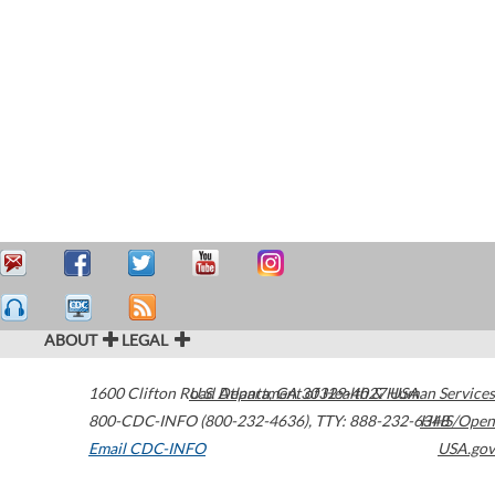
ABOUT
LEGAL
1600 Clifton Road
U.S. Department of Health & Human Services
Atlanta
,
GA
30329-4027
USA
800-CDC-INFO (800-232-4636)
,
TTY: 888-232-6348
HHS/Open
Email CDC-INFO
USA.gov