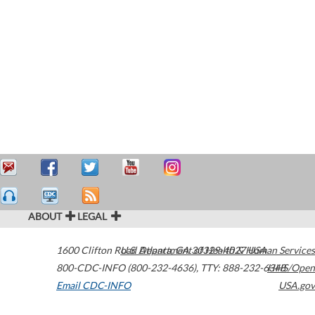
ABOUT
LEGAL
1600 Clifton Road
U.S. Department of Health & Human Services
Atlanta
,
GA
30329-4027
USA
800-CDC-INFO (800-232-4636)
,
TTY: 888-232-6348
HHS/Open
Email CDC-INFO
USA.gov