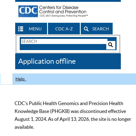
MENU
CDC A-Z
SEARCH
Search
Form
Search
Controls
The
Application offline
CDC
Help
CDC’s Public Health Genomics and Precision Health
Knowledge Base (PHGKB) was discontinued effective
August 1, 2024. As of April 13, 2026, the site is no longer
available.