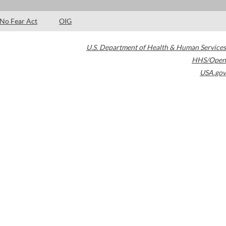
No Fear Act
OIG
U.S. Department of Health & Human Services
HHS/Open
USA.gov