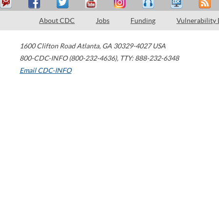
About CDC
Jobs
Funding
Vulnerability
1600 Clifton Road
Atlanta
,
GA
30329-4027
USA
800-CDC-INFO (800-232-4636)
,
TTY: 888-232-6348
Email CDC-INFO