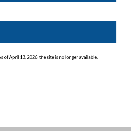
 April 13, 2026, the site is no longer available.