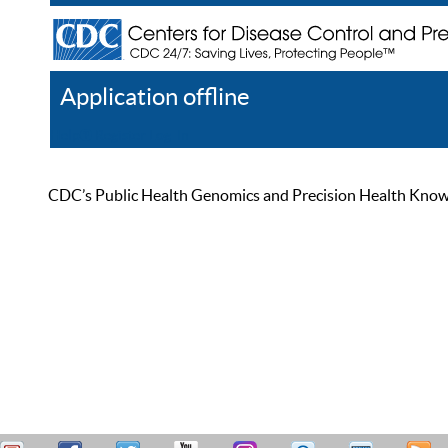
Application offline
Help
Register
Log In
CDC’s Public Health Genomics and Precision Health Knowled