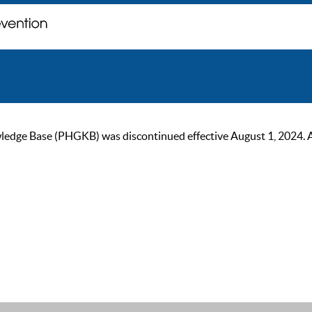
ge Base (PHGKB) was discontinued effective August 1, 2024. As of