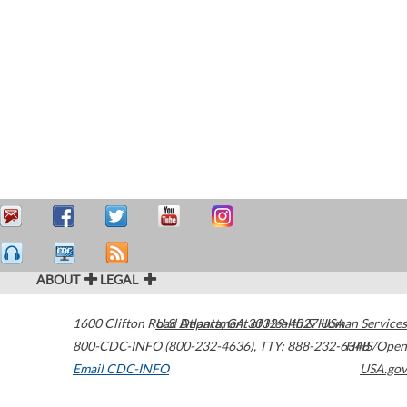
ABOUT
LEGAL
1600 Clifton Road
U.S. Department of Health & Human Services
Atlanta
,
GA
30329-4027
USA
800-CDC-INFO (800-232-4636)
,
TTY: 888-232-6348
HHS/Open
Email CDC-INFO
USA.gov