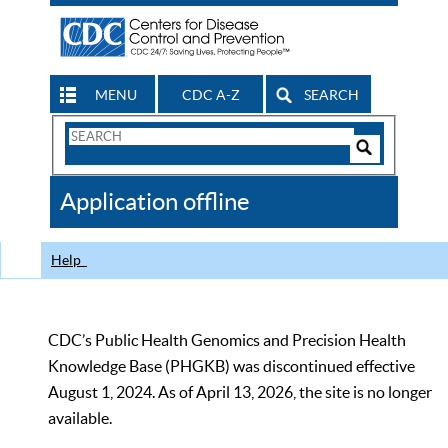
MENU
CDC A-Z
SEARCH
Search
Form
Search
Controls
The
Application offline
CDC
Help
CDC’s Public Health Genomics and Precision Health
Knowledge Base (PHGKB) was discontinued effective
August 1, 2024. As of April 13, 2026, the site is no longer
available.