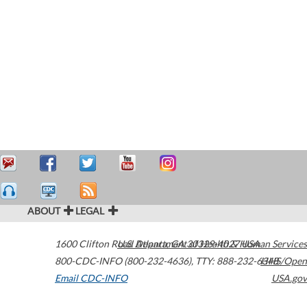
ABOUT
LEGAL
1600 Clifton Road
U.S. Department of Health & Human Services
Atlanta
,
GA
30329-4027
USA
800-CDC-INFO (800-232-4636)
,
TTY: 888-232-6348
HHS/Open
Email CDC-INFO
USA.gov