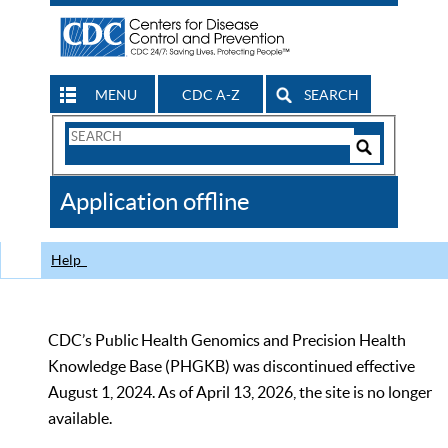
MENU
CDC A-Z
SEARCH
Search
Form
Search
Controls
The
Application offline
CDC
Help
CDC’s Public Health Genomics and Precision Health
Knowledge Base (PHGKB) was discontinued effective
August 1, 2024. As of April 13, 2026, the site is no longer
available.