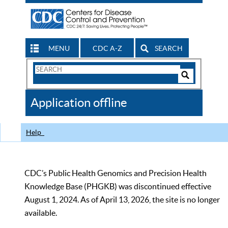
MENU
CDC A-Z
SEARCH
Search
Form
Search
Controls
The
Application offline
CDC
Help
CDC’s Public Health Genomics and Precision Health
Knowledge Base (PHGKB) was discontinued effective
August 1, 2024. As of April 13, 2026, the site is no longer
available.