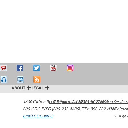
ABOUT
LEGAL
1600 Clifton Road
U.S. Department of Health & Human Services
Atlanta
,
GA
30329-4027
USA
800-CDC-INFO (800-232-4636)
,
TTY: 888-232-6348
HHS/Open
Email CDC-INFO
USA.gov