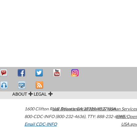
ABOUT
LEGAL
1600 Clifton Road
U.S. Department of Health & Human Services
Atlanta
,
GA
30329-4027
USA
800-CDC-INFO (800-232-4636)
,
TTY: 888-232-6348
HHS/Open
Email CDC-INFO
USA.gov