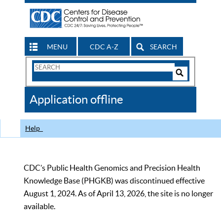
MENU
CDC A-Z
SEARCH
Search
Form
Search
Controls
The
Application offline
CDC
Help
CDC’s Public Health Genomics and Precision Health
Knowledge Base (PHGKB) was discontinued effective
August 1, 2024. As of April 13, 2026, the site is no longer
available.