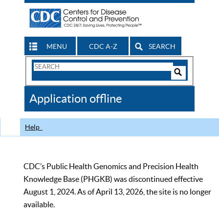
MENU
CDC A-Z
SEARCH
Search
Form
Search
Controls
The
Application offline
CDC
Help
CDC’s Public Health Genomics and Precision Health
Knowledge Base (PHGKB) was discontinued effective
August 1, 2024. As of April 13, 2026, the site is no longer
available.