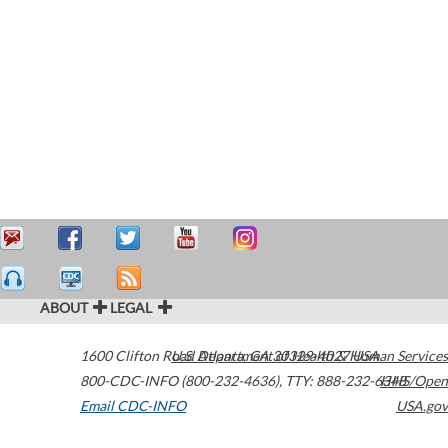
ABOUT
LEGAL
1600 Clifton Road
U.S. Department of Health & Human Services
Atlanta
,
GA
30329-4027
USA
800-CDC-INFO (800-232-4636)
,
TTY: 888-232-6348
HHS/Open
Email CDC-INFO
USA.gov