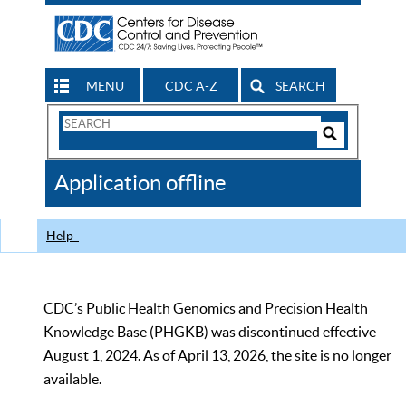
MENU
CDC A-Z
SEARCH
Search
Form
Search
Controls
The
Application offline
CDC
Help
CDC’s Public Health Genomics and Precision Health
Knowledge Base (PHGKB) was discontinued effective
August 1, 2024. As of April 13, 2026, the site is no longer
available.