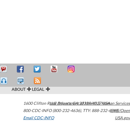
ABOUT
LEGAL
1600 Clifton Road
U.S. Department of Health & Human Services
Atlanta
,
GA
30329-4027
USA
800-CDC-INFO (800-232-4636)
,
TTY: 888-232-6348
HHS/Open
Email CDC-INFO
USA.gov