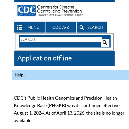
MENU
CDC A-Z
SEARCH
Search
Form
Search
Controls
The
Application offline
CDC
Help
CDC’s Public Health Genomics and Precision Health
Knowledge Base (PHGKB) was discontinued effective
August 1, 2024. As of April 13, 2026, the site is no longer
available.