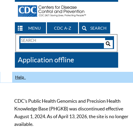
MENU
CDC A-Z
SEARCH
Search
Form
Search
Controls
The
Application offline
CDC
Help
CDC’s Public Health Genomics and Precision Health
Knowledge Base (PHGKB) was discontinued effective
August 1, 2024. As of April 13, 2026, the site is no longer
available.