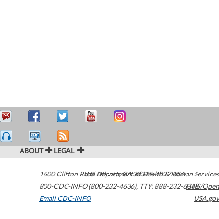
ABOUT
LEGAL
1600 Clifton Road
U.S. Department of Health & Human Services
Atlanta
,
GA
30329-4027
USA
800-CDC-INFO (800-232-4636)
,
TTY: 888-232-6348
HHS/Open
Email CDC-INFO
USA.gov