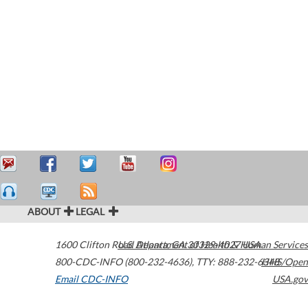
ABOUT
LEGAL
1600 Clifton Road
U.S. Department of Health & Human Services
Atlanta
,
GA
30329-4027
USA
800-CDC-INFO (800-232-4636)
,
TTY: 888-232-6348
HHS/Open
Email CDC-INFO
USA.gov