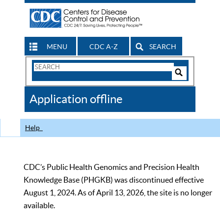
MENU
CDC A-Z
SEARCH
Search
Form
Search
Controls
The
Application offline
CDC
Help
CDC’s Public Health Genomics and Precision Health
Knowledge Base (PHGKB) was discontinued effective
August 1, 2024. As of April 13, 2026, the site is no longer
available.