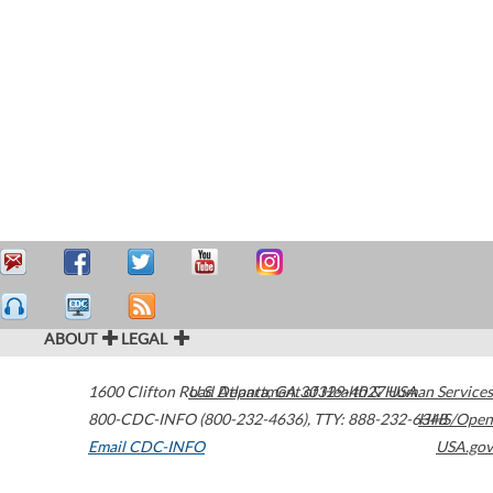
ABOUT
LEGAL
1600 Clifton Road
U.S. Department of Health & Human Services
Atlanta
,
GA
30329-4027
USA
800-CDC-INFO (800-232-4636)
,
TTY: 888-232-6348
HHS/Open
Email CDC-INFO
USA.gov