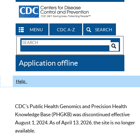
MENU
CDC A-Z
SEARCH
Search
Form
Search
Controls
The
Application offline
CDC
Help
CDC’s Public Health Genomics and Precision Health
Knowledge Base (PHGKB) was discontinued effective
August 1, 2024. As of April 13, 2026, the site is no longer
available.