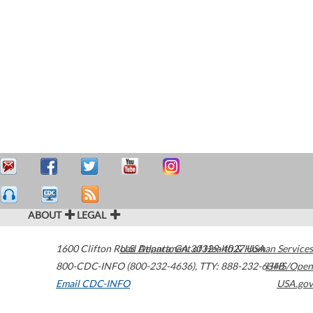
ABOUT
LEGAL
1600 Clifton Road
U.S. Department of Health & Human Services
Atlanta
,
GA
30329-4027
USA
800-CDC-INFO (800-232-4636)
,
TTY: 888-232-6348
HHS/Open
Email CDC-INFO
USA.gov