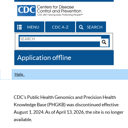
MENU
CDC A-Z
SEARCH
Search
Form
Search
Controls
The
Application offline
CDC
Help
CDC’s Public Health Genomics and Precision Health
Knowledge Base (PHGKB) was discontinued effective
August 1, 2024. As of April 13, 2026, the site is no longer
available.