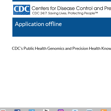
Application offline
Help
Register
Log In
CDC’s Public Health Genomics and Precision Health Knowled