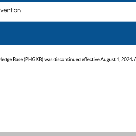
ge Base (PHGKB) was discontinued effective August 1, 2024. As of