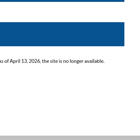
 April 13, 2026, the site is no longer available.