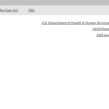
No Fear Act
OIG
U.S. Department of Health & Human Services
HHS/Open
USA.gov