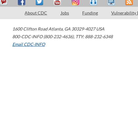
About CDC
Jobs
Funding
Vulnerability
1600 Clifton Road
Atlanta
,
GA
30329-4027
USA
800-CDC-INFO (800-232-4636)
,
TTY: 888-232-6348
Email CDC-INFO