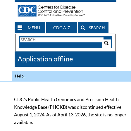
MENU
CDC A-Z
SEARCH
Search
Form
Search
Controls
The
Application offline
CDC
Help
CDC’s Public Health Genomics and Precision Health
Knowledge Base (PHGKB) was discontinued effective
August 1, 2024. As of April 13, 2026, the site is no longer
available.