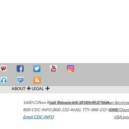
ABOUT
LEGAL
1600 Clifton Road
U.S. Department of Health & Human Services
Atlanta
,
GA
30329-4027
USA
800-CDC-INFO (800-232-4636)
,
TTY: 888-232-6348
HHS/Open
Email CDC-INFO
USA.gov