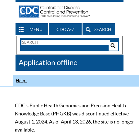
MENU
CDC A-Z
SEARCH
Search
Form
Search
Controls
The
Application offline
CDC
Help
CDC’s Public Health Genomics and Precision Health
Knowledge Base (PHGKB) was discontinued effective
August 1, 2024. As of April 13, 2026, the site is no longer
available.