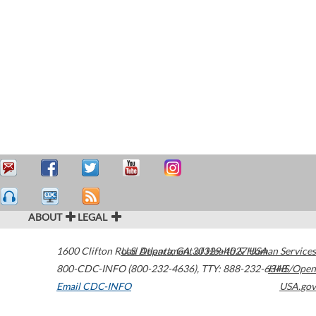
ABOUT
LEGAL
1600 Clifton Road
U.S. Department of Health & Human Services
Atlanta
,
GA
30329-4027
USA
800-CDC-INFO (800-232-4636)
,
TTY: 888-232-6348
HHS/Open
Email CDC-INFO
USA.gov