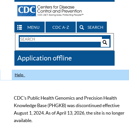
MENU
CDC A-Z
SEARCH
Search
Form
Search
Controls
The
Application offline
CDC
Help
CDC’s Public Health Genomics and Precision Health
Knowledge Base (PHGKB) was discontinued effective
August 1, 2024. As of April 13, 2026, the site is no longer
available.