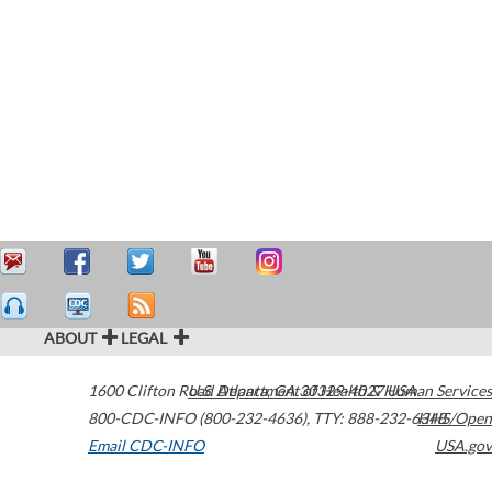
ABOUT
LEGAL
1600 Clifton Road
U.S. Department of Health & Human Services
Atlanta
,
GA
30329-4027
USA
800-CDC-INFO (800-232-4636)
,
TTY: 888-232-6348
HHS/Open
Email CDC-INFO
USA.gov