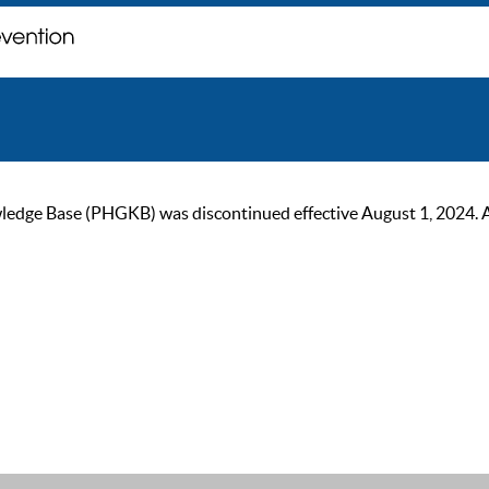
ge Base (PHGKB) was discontinued effective August 1, 2024. As of