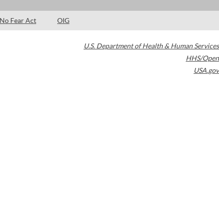
No Fear Act
OIG
U.S. Department of Health & Human Services
HHS/Open
USA.gov