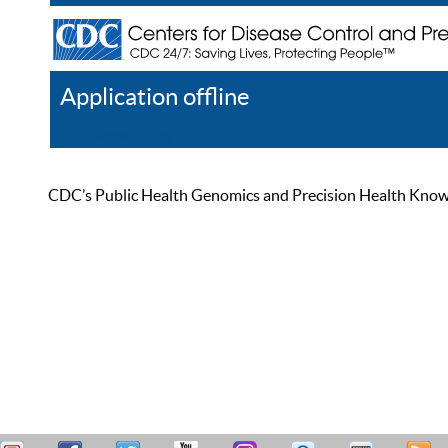
Application offline
Help
Register
Log In
CDC’s Public Health Genomics and Precision Health Knowled