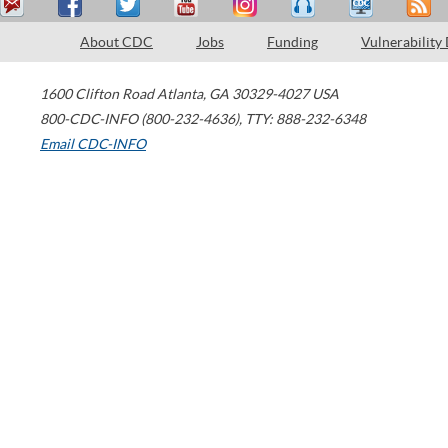
About CDC
Jobs
Funding
Vulnerability
1600 Clifton Road
Atlanta
,
GA
30329-4027
USA
800-CDC-INFO (800-232-4636)
,
TTY: 888-232-6348
Email CDC-INFO