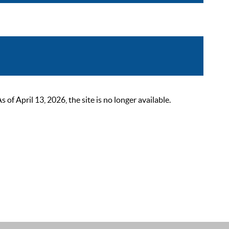
 April 13, 2026, the site is no longer available.