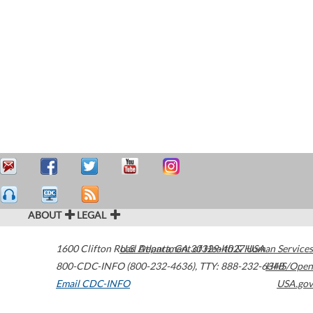
ABOUT
LEGAL
1600 Clifton Road
U.S. Department of Health & Human Services
Atlanta
,
GA
30329-4027
USA
800-CDC-INFO (800-232-4636)
,
TTY: 888-232-6348
HHS/Open
Email CDC-INFO
USA.gov