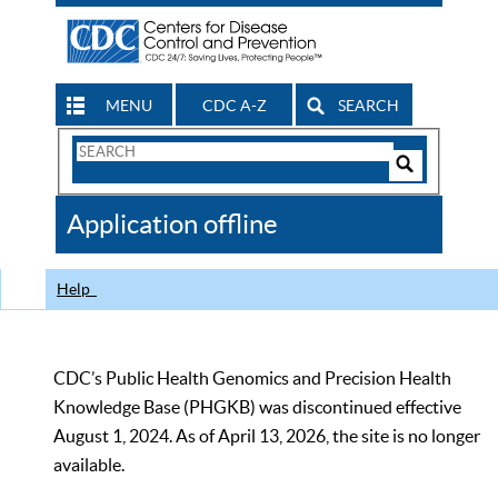
MENU
CDC A-Z
SEARCH
Search
Form
Search
Controls
The
Application offline
CDC
Help
CDC’s Public Health Genomics and Precision Health
Knowledge Base (PHGKB) was discontinued effective
August 1, 2024. As of April 13, 2026, the site is no longer
available.