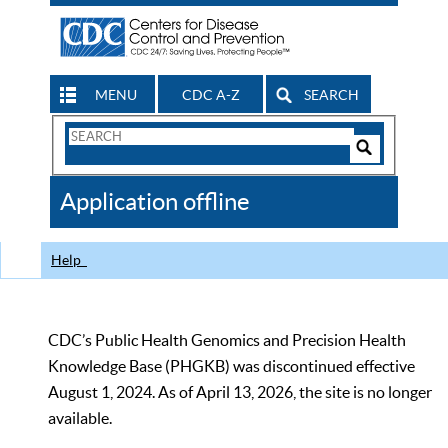
MENU
CDC A-Z
SEARCH
Search
Form
Search
Controls
The
Application offline
CDC
Help
CDC’s Public Health Genomics and Precision Health
Knowledge Base (PHGKB) was discontinued effective
August 1, 2024. As of April 13, 2026, the site is no longer
available.