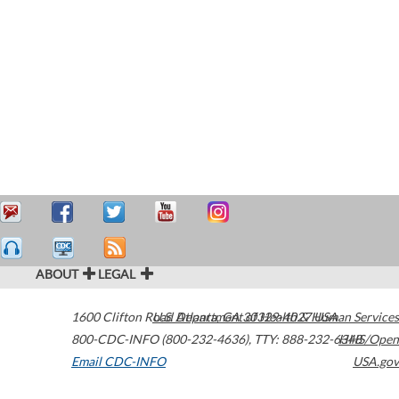
ABOUT
LEGAL
1600 Clifton Road
U.S. Department of Health & Human Services
Atlanta
,
GA
30329-4027
USA
800-CDC-INFO (800-232-4636)
,
TTY: 888-232-6348
HHS/Open
Email CDC-INFO
USA.gov