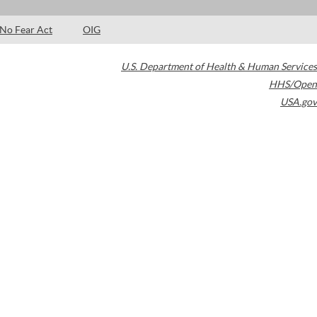
No Fear Act
OIG
U.S. Department of Health & Human Services
HHS/Open
USA.gov