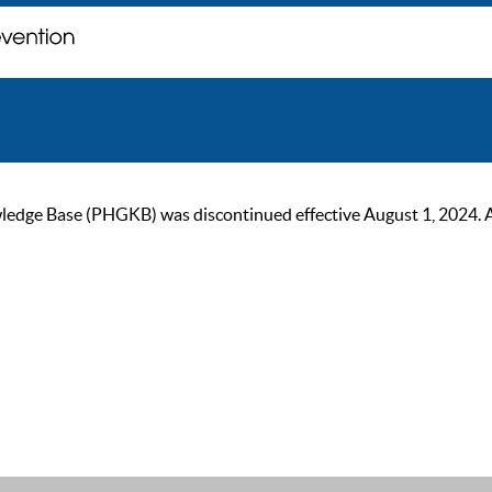
ge Base (PHGKB) was discontinued effective August 1, 2024. As of