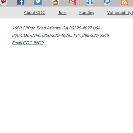
About CDC
Jobs
Funding
Vulnerability
1600 Clifton Road
Atlanta
,
GA
30329-4027
USA
800-CDC-INFO (800-232-4636)
,
TTY: 888-232-6348
Email CDC-INFO