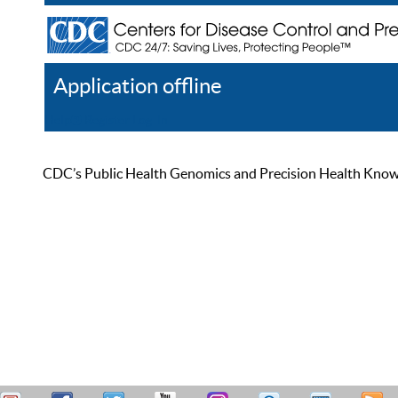
Application offline
Help
Register
Log In
CDC’s Public Health Genomics and Precision Health Knowled