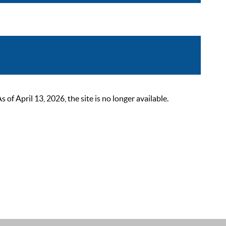
 April 13, 2026, the site is no longer available.