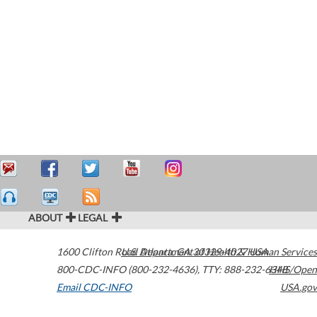
ABOUT
LEGAL
1600 Clifton Road
U.S. Department of Health & Human Services
Atlanta
,
GA
30329-4027
USA
800-CDC-INFO (800-232-4636)
,
TTY: 888-232-6348
HHS/Open
Email CDC-INFO
USA.gov