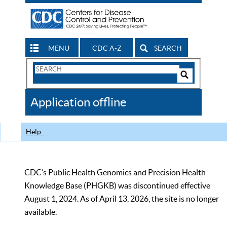
MENU
CDC A-Z
SEARCH
Search
Form
Search
Controls
The
Application offline
CDC
Help
CDC’s Public Health Genomics and Precision Health
Knowledge Base (PHGKB) was discontinued effective
August 1, 2024. As of April 13, 2026, the site is no longer
available.